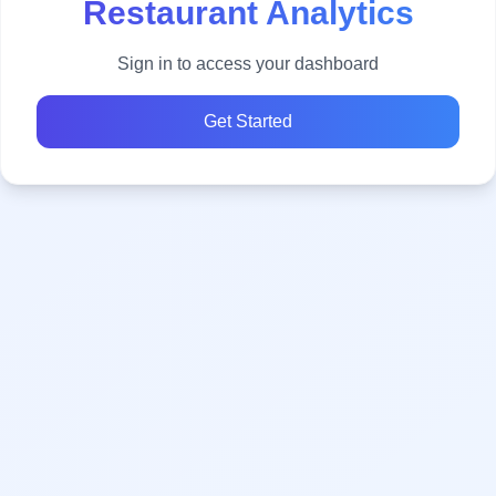
Restaurant Analytics
Sign in to access your dashboard
Get Started